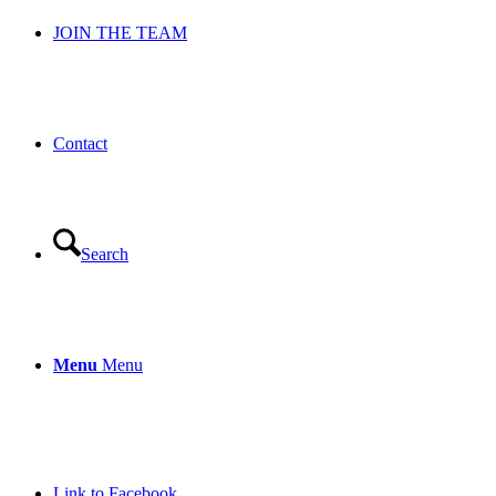
JOIN THE TEAM
Contact
Search
Menu
Menu
Link to Facebook