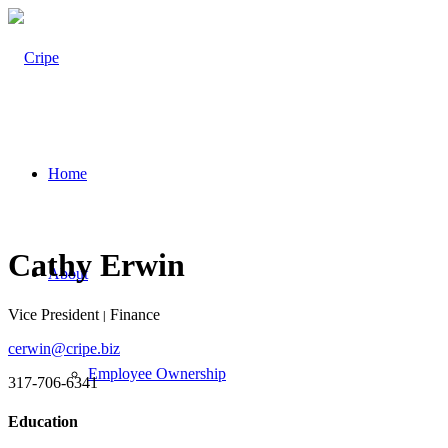
Home
Cathy Erwin
About
Vice President
Finance
|
cerwin@cripe.biz
Employee Ownership
317-706-6341
Education