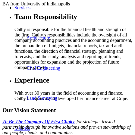
BA from University of Indianapolis
Services
Team Responsibility
Cathy is responsible for the financial health and strength of
the firm. Cathy’s responsibilities include the oversight of all
Architecture
company accounting practices and the accounting department,
the preparation of budgets, financial reports, tax and audit
functions, the direction of financial strategy, planning and
forecasts, and the study, analysis and reporting of trends,
opportunities for expansion and the projection of future
company growth.
Civil Engineering
Experience
With over 30 years in the field of accounting and finance,
Land Surveying
Cathy has grown and developed her finance career at Cripe.
Our Vision Statement
To Be The Company Of First Choice
for strategic, trusted
partnership through innovative solutions and proven stewardship of
Markets
our people, clients, and communities.