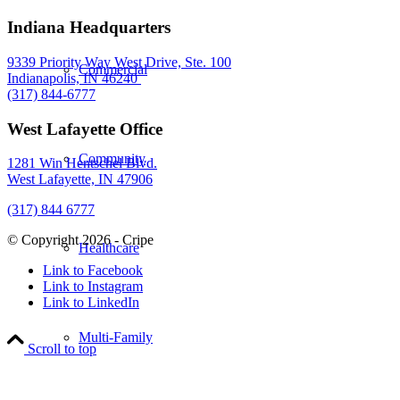
Indiana Headquarters
9339 Priority Way West Drive, Ste. 100
Commercial
Indianapolis, IN 46240
(317) 844-6777
West Lafayette Office
Community
1281 Win Hentschel Blvd.
West Lafayette, IN 47906
(317) 844 6777
© Copyright 2026 - Cripe
Healthcare
Link to Facebook
Link to Instagram
Link to LinkedIn
Multi-Family
Scroll to top