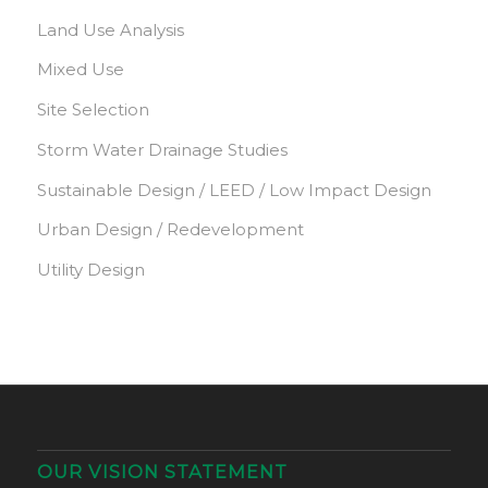
Land Use Analysis
Mixed Use
Site Selection
Storm Water Drainage Studies
Sustainable Design / LEED / Low Impact Design
Urban Design / Redevelopment
Utility Design
OUR VISION STATEMENT