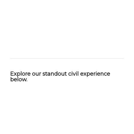
maintenance and operational efficiency.
The result is civil engineering that is practical,
forward‑thinking, and built to support lasting
success—for our clients and the communities
they serve.
Explore our standout civil experience
below.