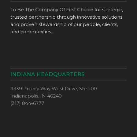
To Be The Company Of First Choice
for strategic,
trusted partnership through innovative solutions
and proven stewardship of our people, clients,
and communities.
INDIANA HEADQUARTERS
9339 Priority Way West Drive, Ste. 100
Indianapolis, IN 46240
(317) 844-6777