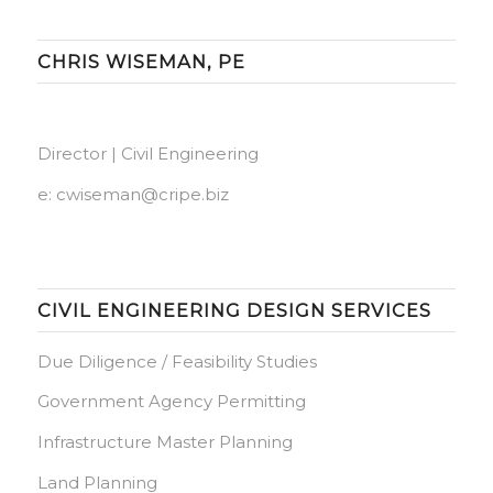
CHRIS WISEMAN, PE
Director | Civil Engineering
e:
cwiseman@cripe.biz
CIVIL ENGINEERING DESIGN SERVICES
Due Diligence / Feasibility Studies
Government Agency Permitting
Infrastructure Master Planning
Land Planning