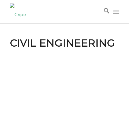
CIVIL ENGINEERING
Civil Engineering with Vision and Precision
Cripe’s civil engineering team brings extensive
experience across all facets of land development
and site design. From concept through
completion, we partner closely with our clients to
deliver budget‑conscious, schedule‑driven