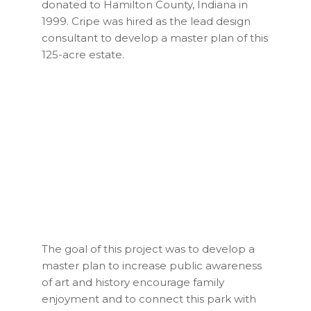
donated to Hamilton County, Indiana in
1999. Cripe was hired as the lead design
consultant to develop a master plan of this
125-acre estate.
The goal of this project was to develop a
master plan to increase public awareness
of art and history encourage family
enjoyment and to connect this park with