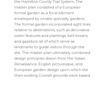
the Hamilton County Trail System. The
master plan consisted of a European
formal garden as a focal element
enveloped by ornate specialty gardens.
The formal garden incorporated sight lines
relative to destinations, such as decorative
water features and plantings, bell towers,
and gazebos, all of which serve as
landmarks to guide visitors through the
site. The master plan ultimately combined
design principles drawn from the Italian
Renaissance, English picturesque, and
European garden design upon which the
then-existing Coxhall grounds were based.