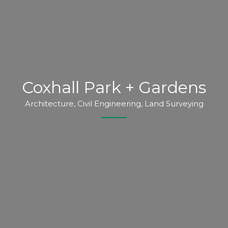
Coxhall Park + Gardens
Architecture, Civil Engineering, Land Surveying