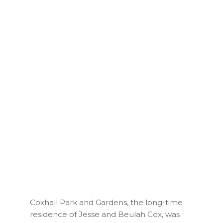
Coxhall Park and Gardens, the long-time
residence of Jesse and Beulah Cox, was