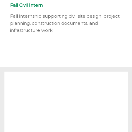
Fall Civil Intern
Fall internship supporting civil site design, project
planning, construction documents, and
infrastructure work.