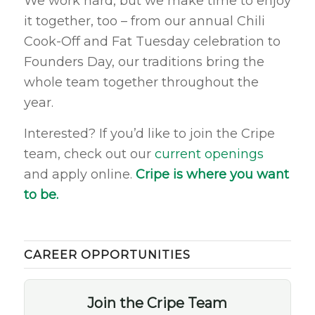
We work hard, but we make time to enjoy
it together, too – from our annual Chili
Cook-Off and Fat Tuesday celebration to
Founders Day, our traditions bring the
whole team together throughout the
year.
Interested? If you’d like to join the Cripe
team, check out our
current openings
and apply online.
Cripe is where you want
to be.
CAREER OPPORTUNITIES
Join the Cripe Team