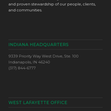
and proven stewardship of our people, clients,
and communities.
INDIANA HEADQUARTERS
9339 Priority Way West Drive, Ste. 100
Indianapolis, IN 46240
(317) 844-6777
WEST LAFAYETTE OFFICE