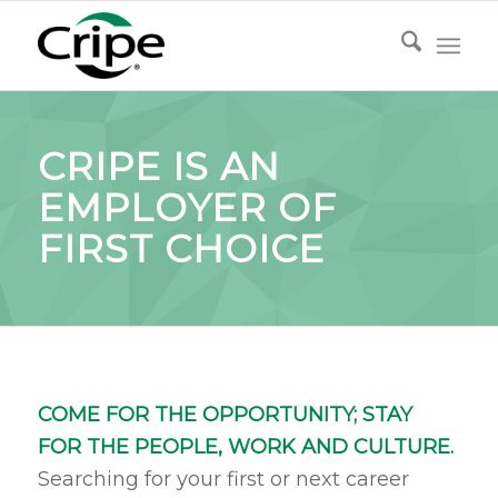
CRIPE IS AN
EMPLOYER OF
FIRST CHOICE
COME F
OR THE OPPORTUNITY; STAY
FOR THE PEOPLE, WORK AND CULTURE.
Searching for your first or next career