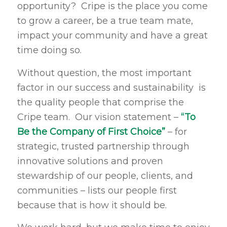
opportunity? Cripe is the place you come
to grow a career, be a true team mate,
impact your community and have a great
time doing so.
Without question, the most important
factor in our success and sustainability is
the quality people that comprise the
Cripe team. Our vision statement –
“To
Be the Company of First Choice”
– for
strategic, trusted partnership through
innovative solutions and proven
stewardship of our people, clients, and
communities – lists our people first
because that is how it should be.