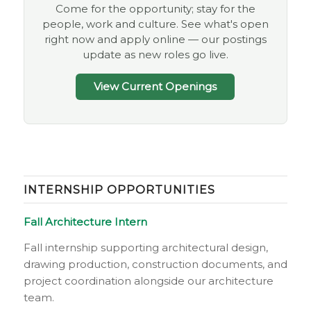
Come for the opportunity; stay for the
people, work and culture. See what's open
right now and apply online — our postings
update as new roles go live.
View Current Openings
INTERNSHIP OPPORTUNITIES
Fall Architecture Intern
Fall internship supporting architectural design,
drawing production, construction documents, and
project coordination alongside our architecture
team.