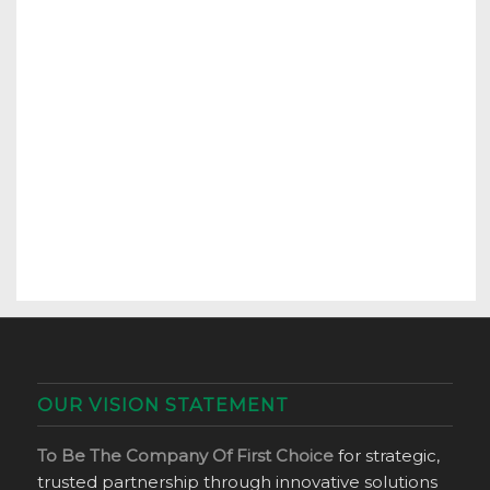
OUR VISION STATEMENT
To Be The Company Of First Choice
for strategic,
trusted partnership through innovative solutions