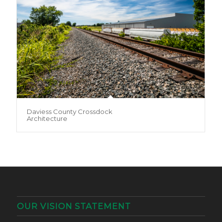
Daviess County Crossdock
Architecture
OUR VISION STATEMENT