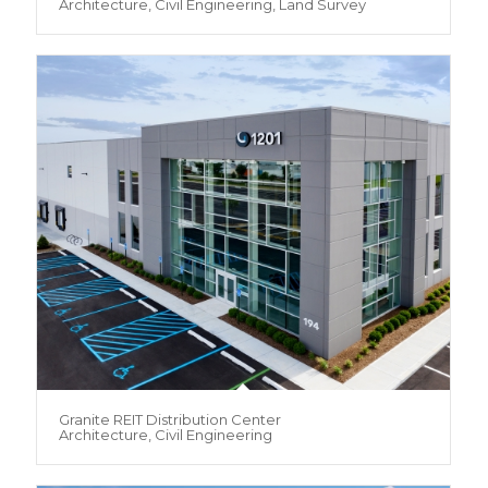
Architecture, Civil Engineering, Land Survey
Granite REIT Distribution Center
Architecture, Civil Engineering