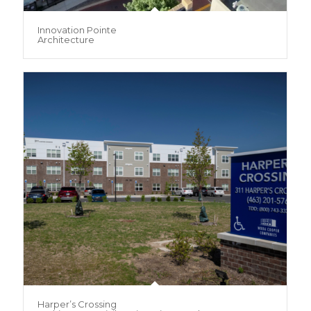
Innovation Pointe
Architecture
Harper’s Crossing