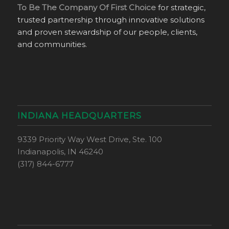
To Be The Company Of First Choice
for strategic,
trusted partnership through innovative solutions
and proven stewardship of our people, clients,
and communities.
INDIANA HEADQUARTERS
9339 Priority Way West Drive, Ste. 100
Indianapolis, IN 46240
(317) 844-6777