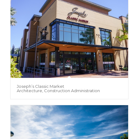
Joseph’s Classic Market
Architecture, Construction Administration