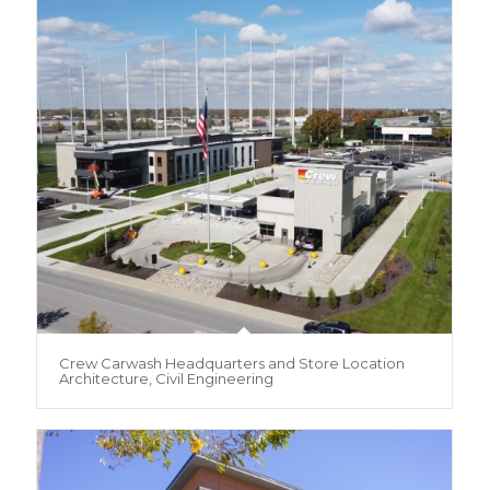
Crew Carwash Headquarters and Store Location
Architecture, Civil Engineering