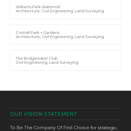
Williams Park Watermill
Architecture, Civil Engineering, Land Surveying
Coxhall Park + Gardens
Architecture, Civil Engineering, Land Surveying
The Bridgewater Club
Civil Engineering, Land Surveying
OUR VISION STATEMENT
To Be The Company Of First Choice
for strategic,