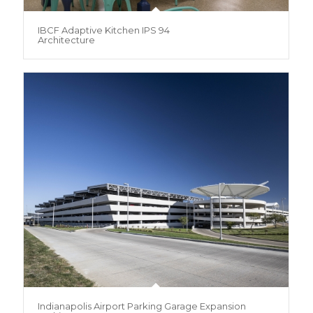
IBCF Adaptive Kitchen IPS 94
Architecture
Indianapolis Airport Parking Garage Expansion