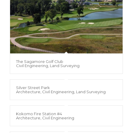
The Sagamore Golf Club
Civil Engineering, Land Surveying
Silver Street Park
Architecture, Civil Engineering, Land Surveying
Kokomo Fire Station #4
Architecture, Civil Engineering