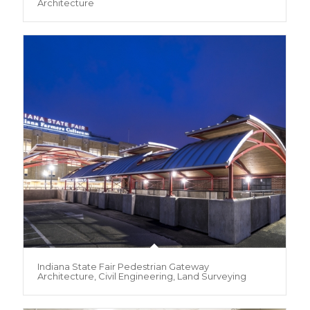
Architecture
Indiana State Fair Pedestrian Gateway
Architecture, Civil Engineering, Land Surveying