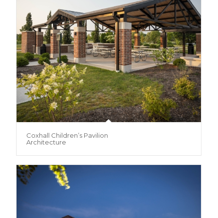
Coxhall Children’s Pavilion
Architecture