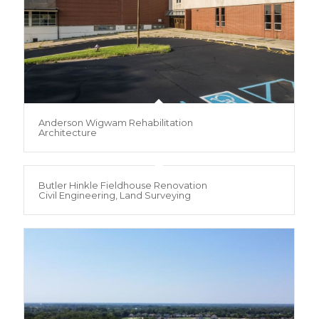
Anderson Wigwam Rehabilitation
Architecture
Butler Hinkle Fieldhouse Renovation
Civil Engineering, Land Surveying