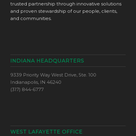
trusted partnership through innovative solutions
and proven stewardship of our people, clients,
and communities.
INDIANA HEADQUARTERS
9339 Priority Way West Drive, Ste. 100
Indianapolis, IN 46240
(317) 844-6777
WEST LAFAYETTE OFFICE