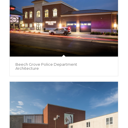
Beech Grove Police Department
Architecture