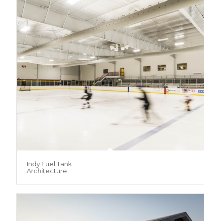
Indy Fuel Tank
Architecture